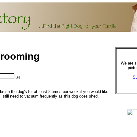
 Grooming
We are se
pictu
Su
04
brush the dog's fur at least 3 times per week if you would like
ll still need to vacuum frequently as this dog does shed.