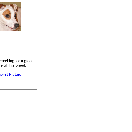
arching for a great
re of this breed.
bmit Picture