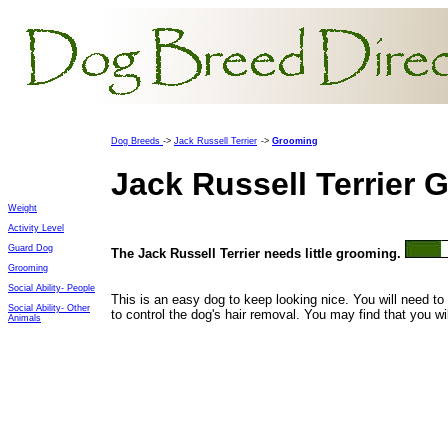
Dog Breeds
->
Jack Russell Terrier
->
Grooming
Jack Russell Terrier
Weight
Activity Level
Guard Dog
The
Jack Russell Terrier needs little grooming.
Grooming
Social Ability- People
This is an easy dog to keep looking nice. You will need to 
Social Ability- Other
to control the dog's hair removal. You may find that you wi
Animals