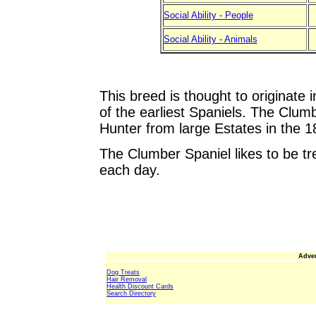
Social Ability - People
Social Ability - Animals
This breed is thought to originate
of the earliest Spaniels. The Clum
Hunter from large Estates in the 18
The Clumber Spaniel likes to be tr
each day.
Adver
Dog Treats
Hair Removal
Health Discount Cards
Search Directory