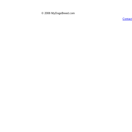
© 2006 MyDogsBreed.com
Contac