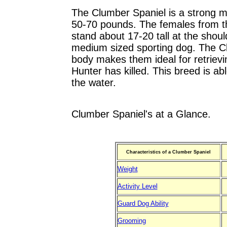
The Clumber Spaniel is a strong 
50-70 pounds. The females from thi
stand about 17-20 tall at the shou
medium sized sporting dog. The Cl
body makes them ideal for retrievi
Hunter has killed. This breed is ab
the water.
Clumber Spaniel's at a Glance.
Characteristics of a Clumber Spaniel
Weight
Activity Level
Guard Dog Ability
Grooming