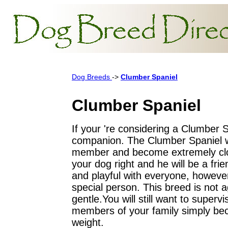
Dog Breeds
->
Clumber Spaniel
Clumber Spaniel
If your 're considering a Clumber S
companion. The Clumber Spaniel wi
member and become extremely clos
your dog right and he will be a frien
and playful with everyone, however 
special person. This breed is not a
gentle.You will still want to superv
members of your family simply bec
weight.