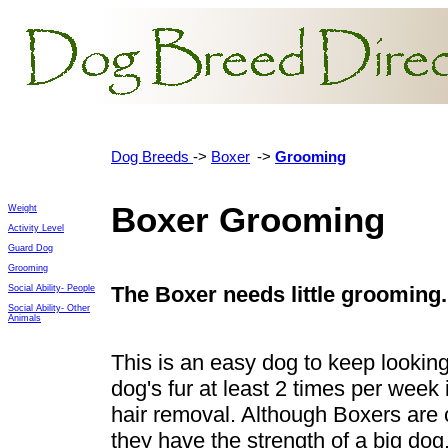
Dog Breeds
->
Boxer
->
Grooming
Boxer Grooming
Weight
Activity Level
Guard Dog
Grooming
The
Boxer needs little grooming
Social Ability- People
Social Ability- Other
Animals
This is an easy dog to keep looking
dog's fur at least 2 times per week 
hair removal. Although Boxers are
they have the strength of a big dog