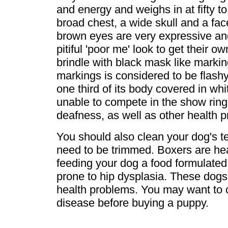
and energy and weighs in at fifty 
broad chest, a wide skull and a face
brown eyes are very expressive an
pitiful 'poor me' look to get their 
brindle with black mask like markin
markings is considered to be flash
one third of its body covered in whit
unable to compete in the show ring
deafness, as well as other health 
You should also clean your dog's te
need to be trimmed. Boxers are hea
feeding your dog a food formulated
prone to hip dysplasia. These dogs 
health problems. You may want to ch
disease before buying a puppy.