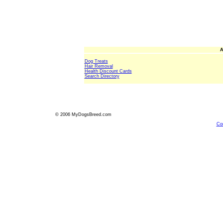
A
Dog Treats
Hair Removal
Health Discount Cards
Search Directory
© 2006 MyDogsBreed.com
Co